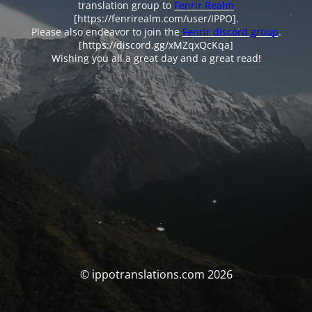
translation group to
Fenrir Realm
[https://fenrirealm.com/user/IPPO].
Please also endeavor to join the
Fenrir discord group
.
[https://discord.gg/xMZqxQcKqa]
Wishing you all a great day and a great read!
© ippotranslations.com 2026