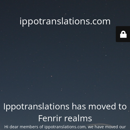
ippotranslations.com
Ippotranslations has moved to
Fenrir realms
Hi dear members of ippotranslations.com, we have moved our