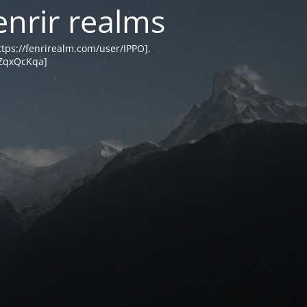
enrir realms
tps://fenrirealm.com/user/IPPO].
MZqxQcKqa]