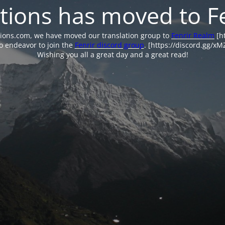
tions has moved to F
tions.com, we have moved our translation group to
Fenrir Realm
[ht
o endeavor to join the
Fenrir discord group
. [https://discord.gg/x
Wishing you all a great day and a great read!