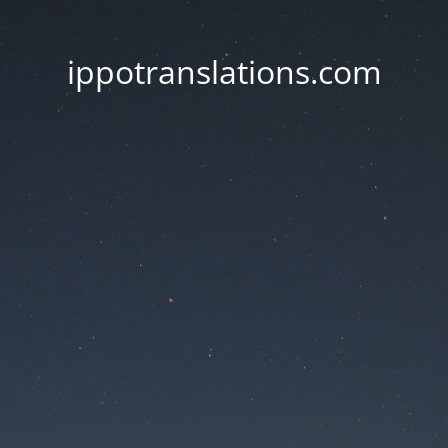
ippotranslations.com