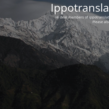
Ippotransla
Hi dear members of ippotransla
Please als