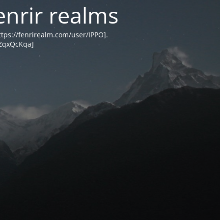
enrir realms
tps://fenrirealm.com/user/IPPO].
MZqxQcKqa]