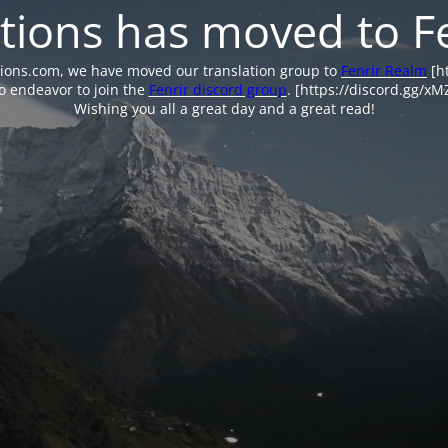
tions has moved to F
tions.com, we have moved our translation group to
Fenrir Realm
[ht
o endeavor to join the
Fenrir discord group
. [https://discord.gg/x
Wishing you all a great day and a great read!