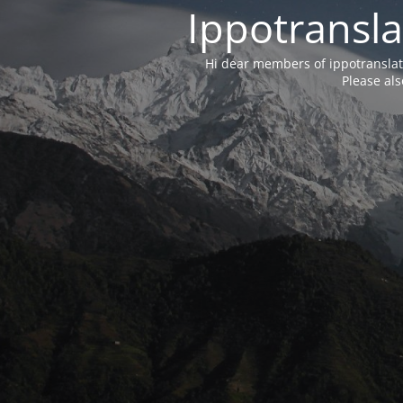
Ippotransla
Hi dear members of ippotransla
Please als