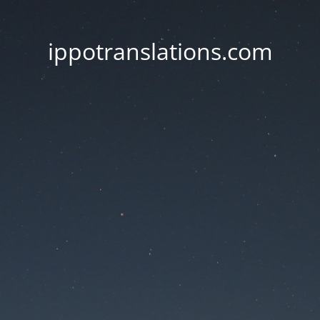
ippotranslations.com