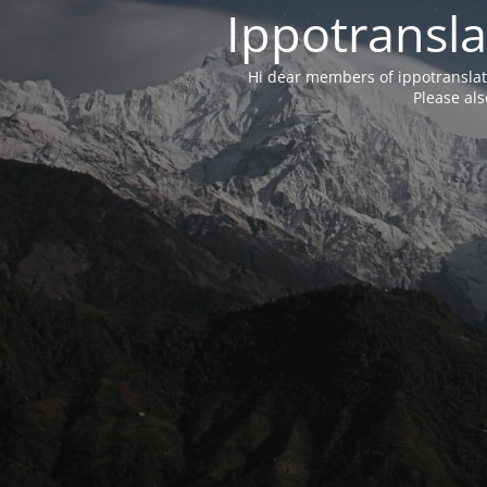
Ippotransla
Hi dear members of ippotransla
Please als