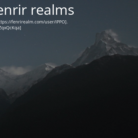
enrir realms
tps://fenrirealm.com/user/IPPO].
MZqxQcKqa]