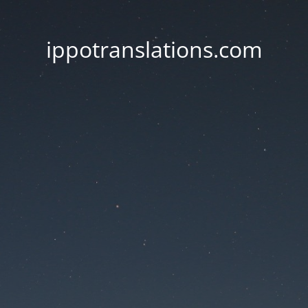
ippotranslations.com