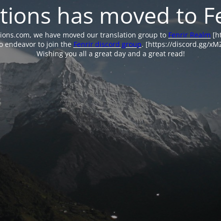
tions has moved to F
tions.com, we have moved our translation group to
Fenrir Realm
[ht
o endeavor to join the
Fenrir discord group
. [https://discord.gg/x
Wishing you all a great day and a great read!